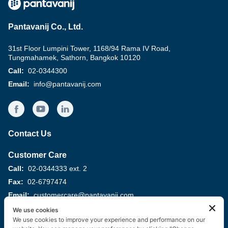
Pantavanij Co., Ltd.
31st Floor Lumpini Tower, 1168/94 Rama IV Road,
Tungmahamek, Sathorn, Bangkok 10120
Call:
02-0344300
Email
:
info@pantavanij.com
Contact Us
Customer Care
Call:
02-0344333 ext. 2
Fax:
02-6797474
Email:
customercare@pantavanij.com
We use cookies
Supplier Management
We use cookies to improve your experience and performance on our