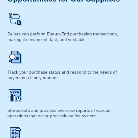
Sellers can perform End-to-End purchasing transactions,
making it convenient, fast, and verifiable.
Track your purchase status and respond to the needs of
buyers in a timely manner.
Stores data and provides overview reports of various
operations that occur precisely on the system.