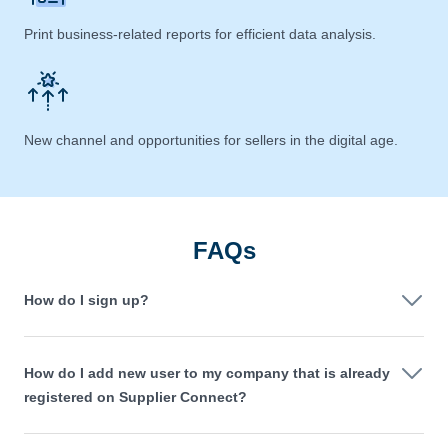
Print business-related reports for efficient data analysis.
New channel and opportunities for sellers in the digital age.
FAQs
How do I sign up?
How do I add new user to my company that is already
registered on Supplier Connect?