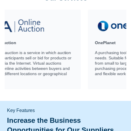
OnePlanet
on
A purchasing tool that meet every business
or
needs. Suitable for businesses of all sizes,
from small to large. Covering every step of the
d
purchasing process effectively with time saving
and flexible work functions.
Key Features
Increase the Business
Opportunities for Our Suppliers