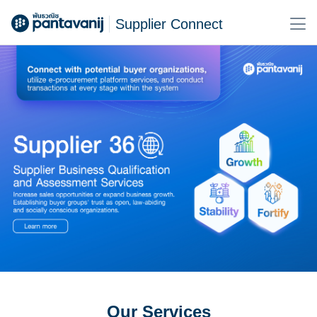
Supplier Connect
Our Services