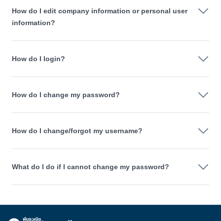
How do I edit company information or personal user
information?
How do I login?
How do I change my password?
How do I change/forgot my username?
What do I do if I cannot change my password?